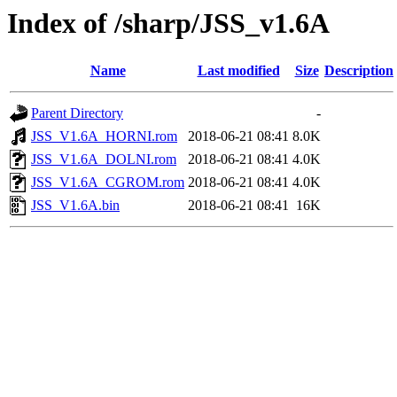
Index of /sharp/JSS_v1.6A
Name
Last modified
Size
Description
Parent Directory
-
JSS_V1.6A_HORNI.rom
2018-06-21 08:41
8.0K
JSS_V1.6A_DOLNI.rom
2018-06-21 08:41
4.0K
JSS_V1.6A_CGROM.rom
2018-06-21 08:41
4.0K
JSS_V1.6A.bin
2018-06-21 08:41
16K